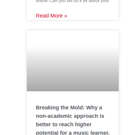
article! Can you tell us a bit about your
Read More »
Breaking the Mold: Why a
non-academic approach is
better to reach higher
potential for a music learner.