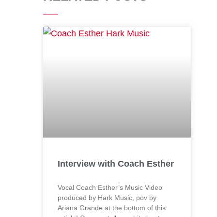
Interview with Coach Esther
Vocal Coach Esther’s Music Video
produced by Hark Music, pov by
Ariana Grande at the bottom of this