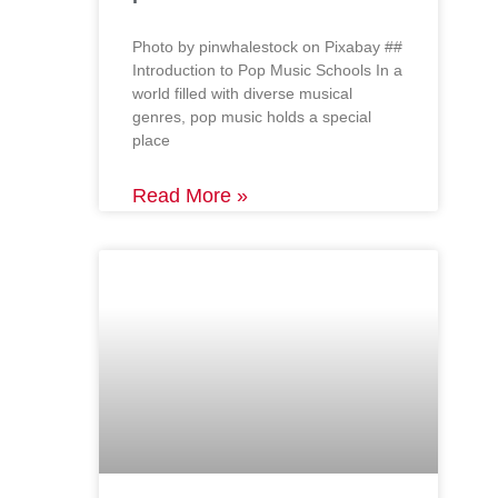
‍Photo by pinwhalestock on Pixabay ‍##
Introduction to Pop Music Schools In a
world filled with diverse musical
genres, pop music holds a special
place
Read More »