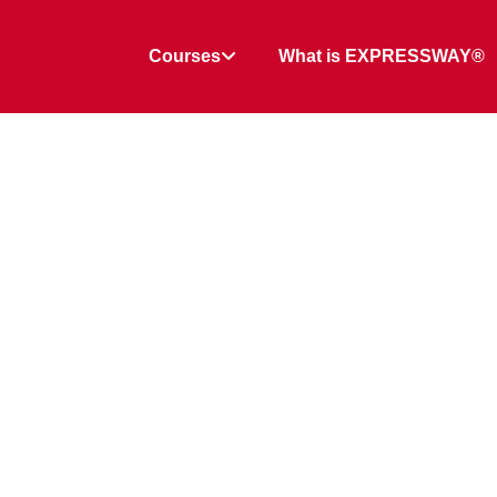
Courses
What is EXPRESSWAY®