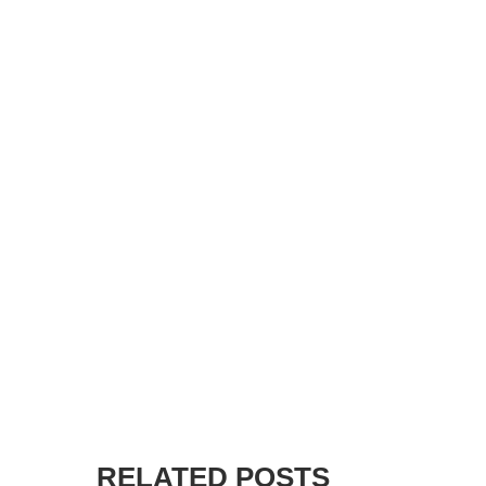
RELATED POSTS