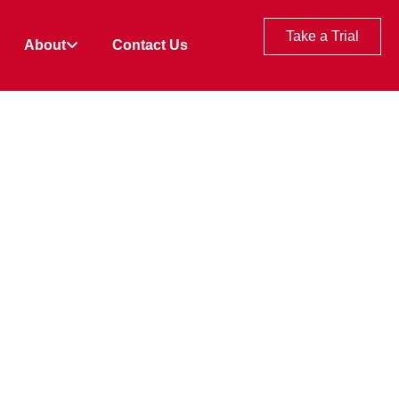
Take a Trial
About
Contact Us