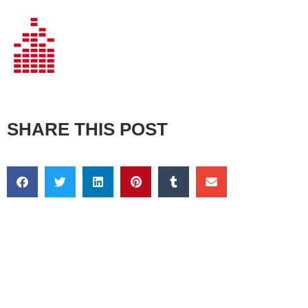
SHARE THIS POST