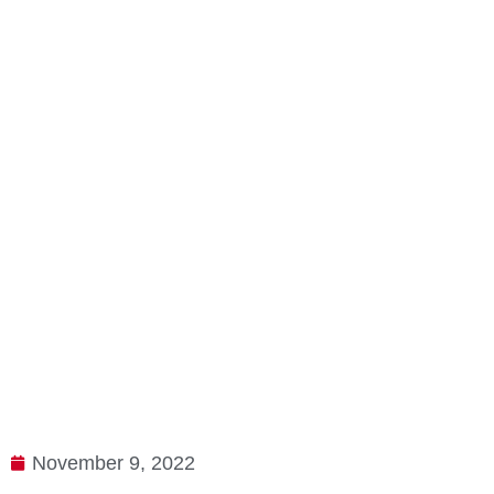
November 9, 2022