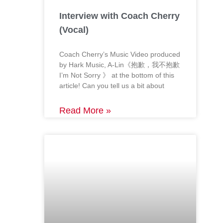
Interview with Coach Cherry
(Vocal)
Coach Cherry’s Music Video produced
by Hark Music, A-Lin《抱歉，我不抱歉
I’m Not Sorry 》 at the bottom of this
article! Can you tell us a bit about
Read More »