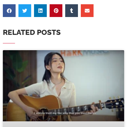
RELATED POSTS