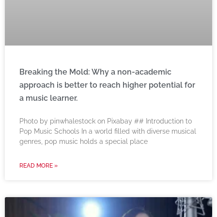
Breaking the Mold: Why a non-academic
approach is better to reach higher potential for
a music learner.
‍Photo by pinwhalestock on Pixabay ‍## Introduction to
Pop Music Schools In a world filled with diverse musical
genres, pop music holds a special place
READ MORE »