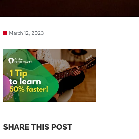
March 12, 2023
SHARE THIS POST