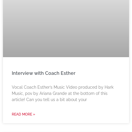
Interview with Coach Esther
Vocal Coach Esther’s Music Video produced by Hark
Music, pov by Ariana Grande at the bottom of this
article! Can you tell us a bit about your
READ MORE »