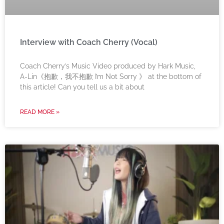
Interview with Coach Cherry (Vocal)
Coach Cherry’s Music Video produced by Hark Music,
A-Lin《抱歉，我不抱歉 I’m Not Sorry 》 at the bottom of
this article! Can you tell us a bit about
READ MORE »