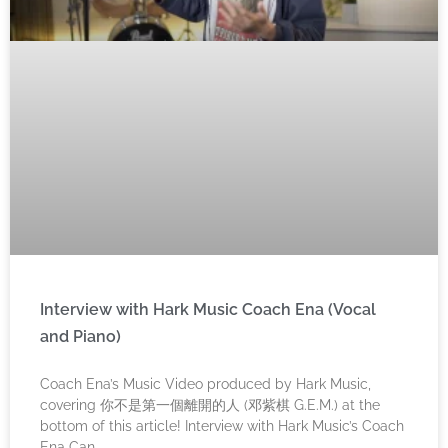
Interview with Hark Music Coach Ena (Vocal
and Piano)
Coach Ena’s Music Video produced by Hark Music,
covering 你不是第一個離開的人 (邓紫棋 G.E.M.) at the
bottom of this article! Interview with Hark Music’s Coach
Ena Can