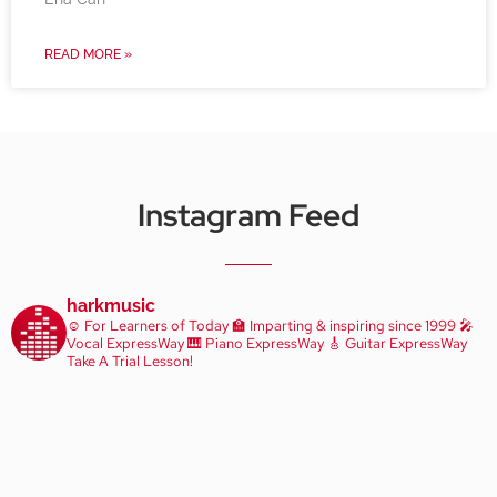
READ MORE »
Instagram Feed
harkmusic
☺️ For Learners of Today
🏫 Imparting & inspiring since 1999
🎤
Vocal ExpressWay
🎹 Piano ExpressWay
🎸 Guitar ExpressWay
Take A Trial Lesson!