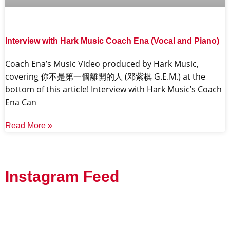
Interview with Hark Music Coach Ena (Vocal and Piano)
Coach Ena’s Music Video produced by Hark Music,
covering 你不是第一個離開的人 (邓紫棋 G.E.M.) at the
bottom of this article! Interview with Hark Music’s Coach
Ena Can
Read More »
Instagram Feed