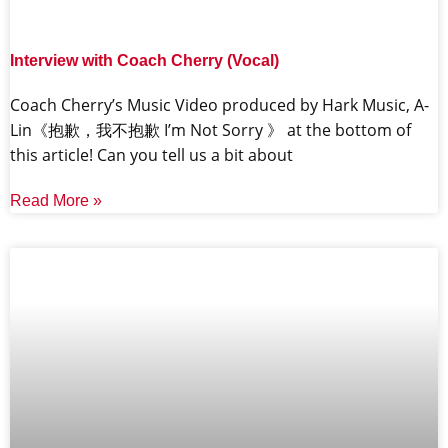
Interview with Coach Cherry (Vocal)
Coach Cherry’s Music Video produced by Hark Music, A-
Lin《抱歉，我不抱歉 I’m Not Sorry 》 at the bottom of
this article! Can you tell us a bit about
Read More »