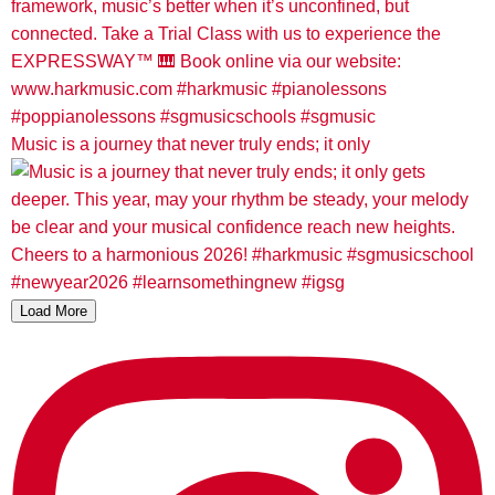
Music is a journey that never truly ends; it only
Load More