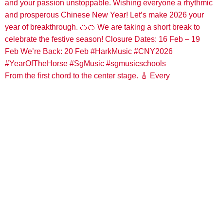
From the first chord to the center stage. 🎸 Every