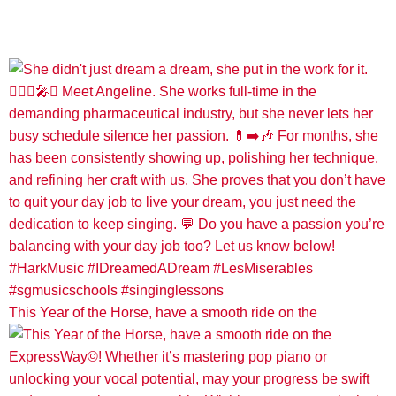
This Year of the Horse, have a smooth ride on the