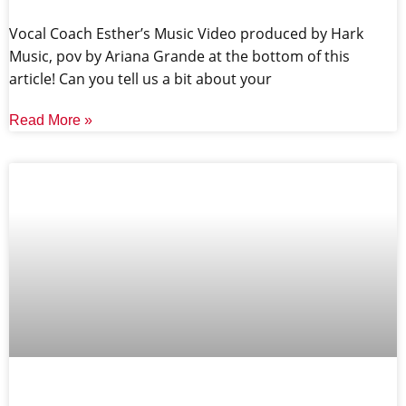
Vocal Coach Esther’s Music Video produced by Hark
Music, pov by Ariana Grande at the bottom of this
article! Can you tell us a bit about your
Read More »