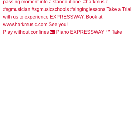
Play without confines 🎹 Piano EXPRESSWAY ™️ Take