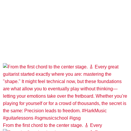
From the first chord to the center stage. 🎸 Every