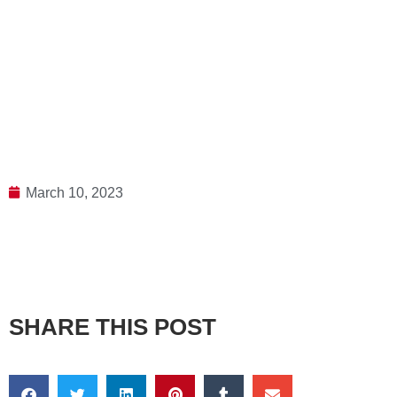
March 10, 2023
SHARE THIS POST