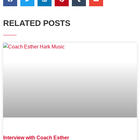
RELATED POSTS
Interview with Coach Esther