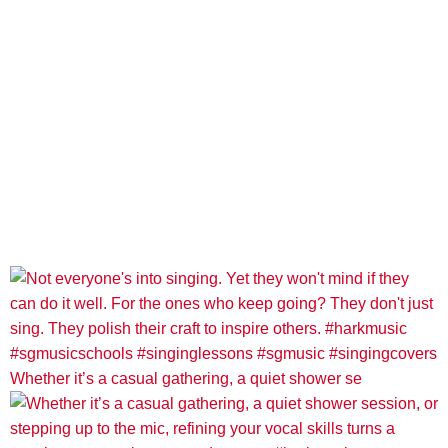
Whether it’s a casual gathering, a quiet shower se