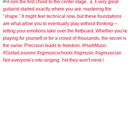
Not everyone's into singing. Yet they won't mind i