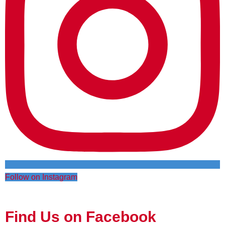
Follow on Instagram
Find Us on Facebook