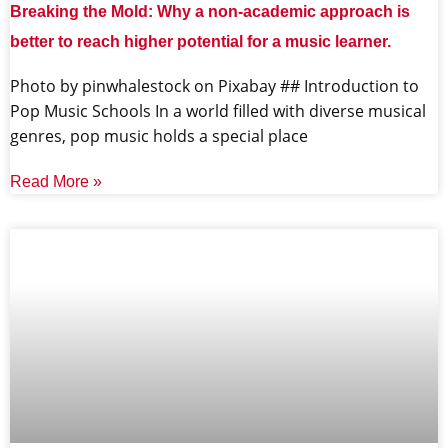
Breaking the Mold: Why a non-academic approach is
better to reach higher potential for a music learner.
‍Photo by pinwhalestock on Pixabay ‍## Introduction to
Pop Music Schools In a world filled with diverse musical
genres, pop music holds a special place
Read More »