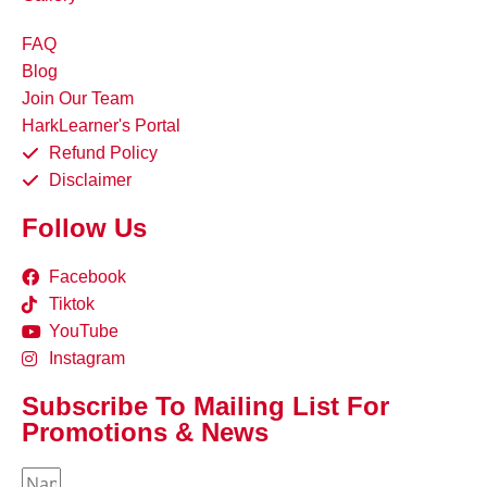
FAQ
Blog
Join Our Team
HarkLearner's Portal
Refund Policy
Disclaimer
Follow Us
Facebook
Tiktok
YouTube
Instagram
Subscribe To Mailing List For
Promotions & News