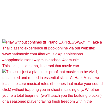
This isn’t just a piano, it’s proof that music can