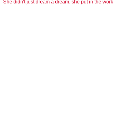
She didn't just dream a dream, she put in the work