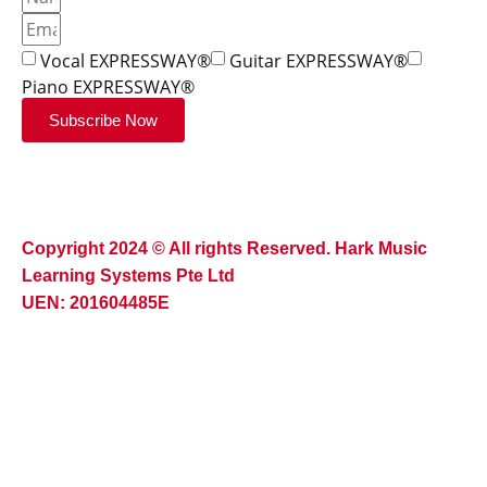
Vocal EXPRESSWAY®
Guitar EXPRESSWAY®
Piano EXPRESSWAY®
Subscribe Now
Copyright 2024 © All rights Reserved. Hark Music
Learning Systems Pte Ltd
UEN: 201604485E