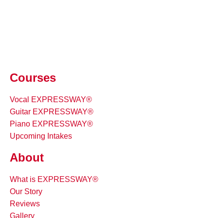
Courses
Vocal EXPRESSWAY®
Guitar EXPRESSWAY®
Piano EXPRESSWAY®
Upcoming Intakes
About
What is EXPRESSWAY®
Our Story
Reviews
Gallery