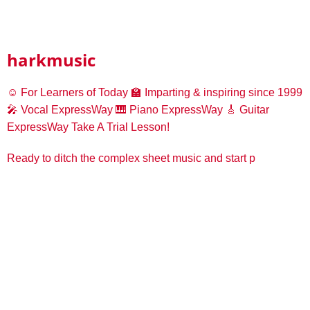
harkmusic
☺️ For Learners of Today
🏫 Imparting & inspiring since 1999
🎤 Vocal ExpressWay
🎹 Piano ExpressWay
🎸 Guitar
ExpressWay
Take A Trial Lesson!
Ready to ditch the complex sheet music and start p