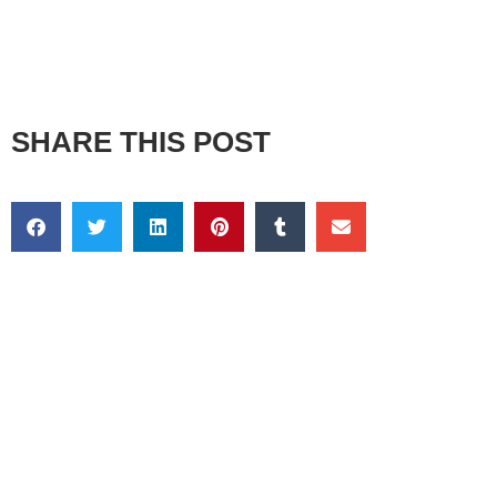
SHARE THIS POST