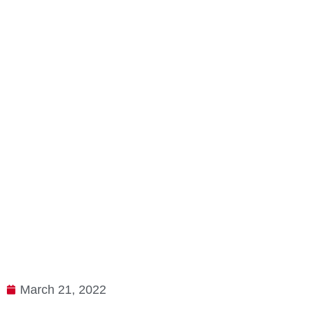
March 21, 2022