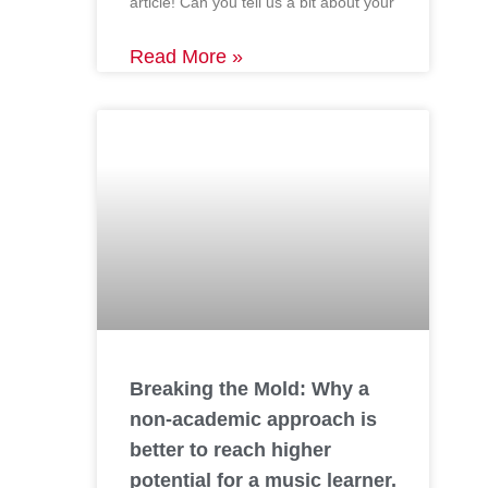
article! Can you tell us a bit about your
Read More »
Breaking the Mold: Why a
non-academic approach is
better to reach higher
potential for a music learner.