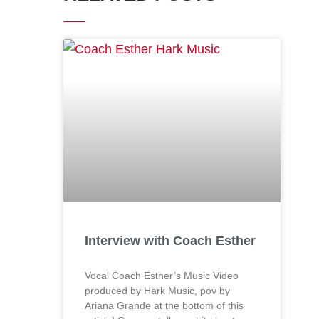
Interview with Coach Esther
Vocal Coach Esther’s Music Video
produced by Hark Music, pov by
Ariana Grande at the bottom of this