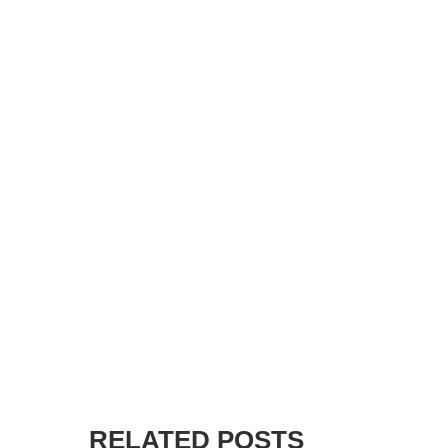
RELATED POSTS