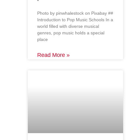
‍Photo by pinwhalestock on Pixabay ‍##
Introduction to Pop Music Schools In a
world filled with diverse musical
genres, pop music holds a special
place
Read More »