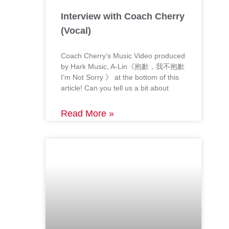
Interview with Coach Cherry
(Vocal)
Coach Cherry’s Music Video produced
by Hark Music, A-Lin《抱歉，我不抱歉
I’m Not Sorry 》 at the bottom of this
article! Can you tell us a bit about
Read More »