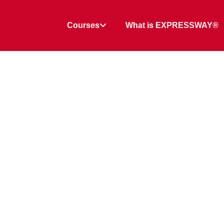
Courses
What is EXPRESSWAY®