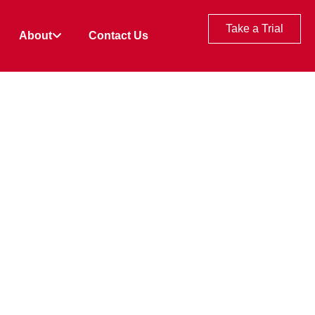
Take a Trial
About
Contact Us