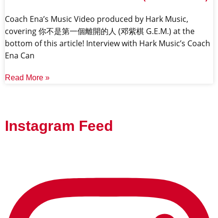
Coach Ena’s Music Video produced by Hark Music,
covering 你不是第一個離開的人 (邓紫棋 G.E.M.) at the
bottom of this article! Interview with Hark Music’s Coach
Ena Can
Read More »
Instagram Feed