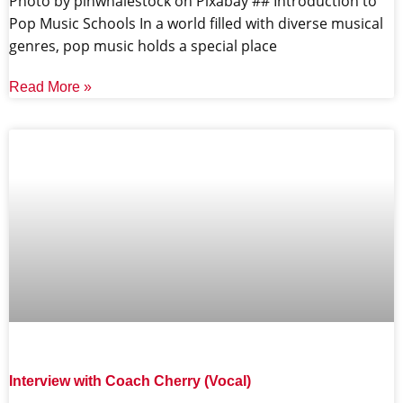
‍Photo by pinwhalestock on Pixabay ‍## Introduction to
Pop Music Schools In a world filled with diverse musical
genres, pop music holds a special place
Read More »
Interview with Coach Cherry (Vocal)