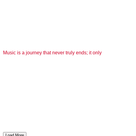
Music is a journey that never truly ends; it only
Load More