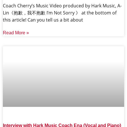
Coach Cherry’s Music Video produced by Hark Music, A-
Lin《抱歉，我不抱歉 I’m Not Sorry 》 at the bottom of
this article! Can you tell us a bit about
Read More »
Interview with Hark Music Coach Ena (Vocal and Piano)