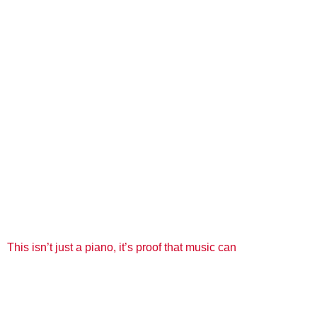
This isn’t just a piano, it’s proof that music can