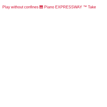
Play without confines 🎹 Piano EXPRESSWAY ™️ Take