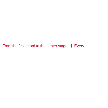
From the first chord to the center stage. 🎸 Every