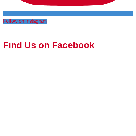
Follow on Instagram
Find Us on Facebook