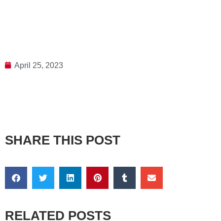
April 25, 2023
SHARE THIS POST
RELATED POSTS