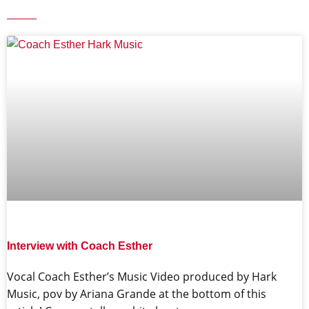
Interview with Coach Esther
Vocal Coach Esther’s Music Video produced by Hark
Music, pov by Ariana Grande at the bottom of this