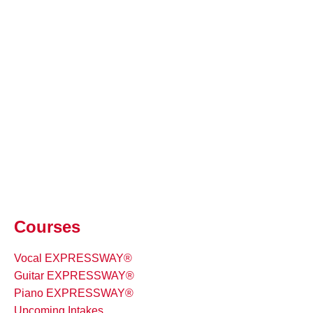
Courses
Vocal EXPRESSWAY®
Guitar EXPRESSWAY®
Piano EXPRESSWAY®
Upcoming Intakes