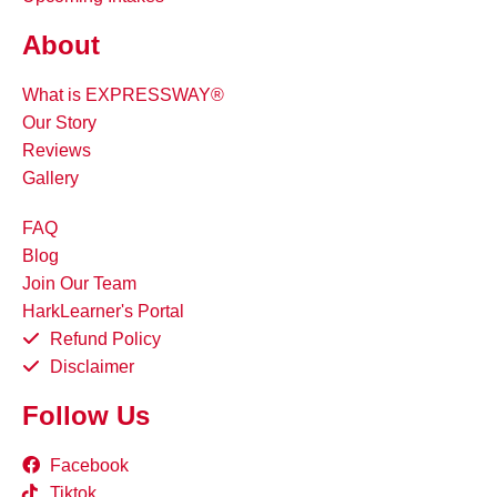
About
What is EXPRESSWAY®
Our Story
Reviews
Gallery
FAQ
Blog
Join Our Team
HarkLearner's Portal
Refund Policy
Disclaimer
Follow Us
Facebook
Tiktok