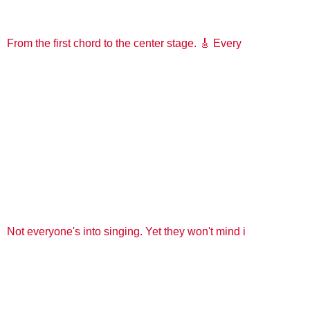
From the first chord to the center stage. 🎸 Every
Not everyone's into singing. Yet they won't mind i