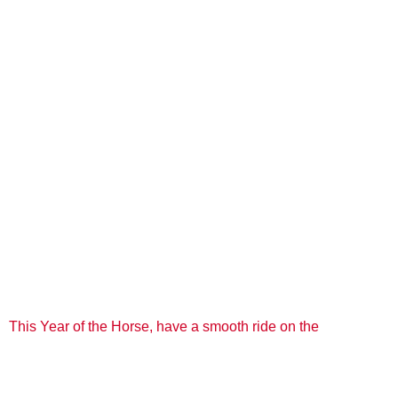
This Year of the Horse, have a smooth ride on the