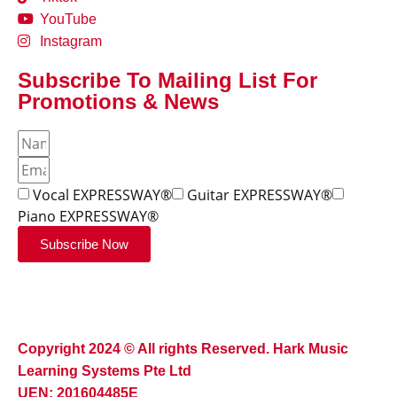
YouTube
Instagram
Subscribe To Mailing List For
Promotions & News
Vocal EXPRESSWAY®
Guitar EXPRESSWAY®
Piano EXPRESSWAY®
Subscribe Now
Copyright 2024 © All rights Reserved. Hark Music
Learning Systems Pte Ltd
UEN: 201604485E