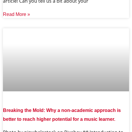
article! Can you tell us a bit about your
Read More »
Breaking the Mold: Why a non-academic approach is
better to reach higher potential for a music learner.