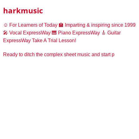
harkmusic
☺️ For Learners of Today
🏫 Imparting & inspiring since 1999
🎤 Vocal ExpressWay
🎹 Piano ExpressWay
🎸 Guitar
ExpressWay
Take A Trial Lesson!
Ready to ditch the complex sheet music and start p