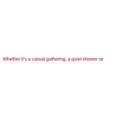
Whether it’s a casual gathering, a quiet shower se