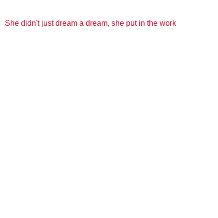
She didn't just dream a dream, she put in the work