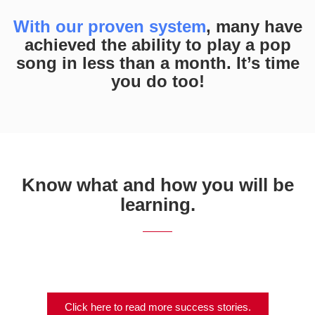
With our proven system
, many have
achieved the ability to play a pop
song in less than a month. It’s time
you do too!
Know what and how you will be
learning.
Click here to read more success stories.