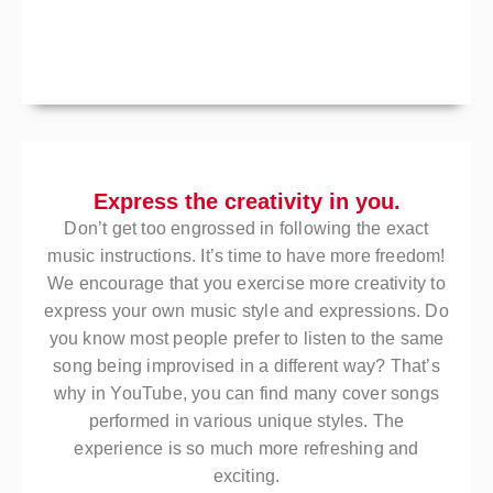
Express the creativity in you.
Don’t get too engrossed in following the exact
music instructions. It’s time to have more freedom!
We encourage that you exercise more creativity to
express your own music style and expressions. Do
you know most people prefer to listen to the same
song being improvised in a different way? That’s
why in YouTube, you can find many cover songs
performed in various unique styles. The
experience is so much more refreshing and
exciting.