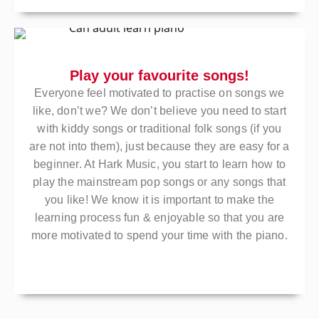
Play your favourite songs!
Everyone feel motivated to practise on songs we
like, don’t we? We don’t believe you need to start
with kiddy songs or traditional folk songs (if you
are not into them), just because they are easy for a
beginner. At Hark Music, you start to learn how to
play the mainstream pop songs or any songs that
you like! We know it is important to make the
learning process fun & enjoyable so that you are
more motivated to spend your time with the piano.