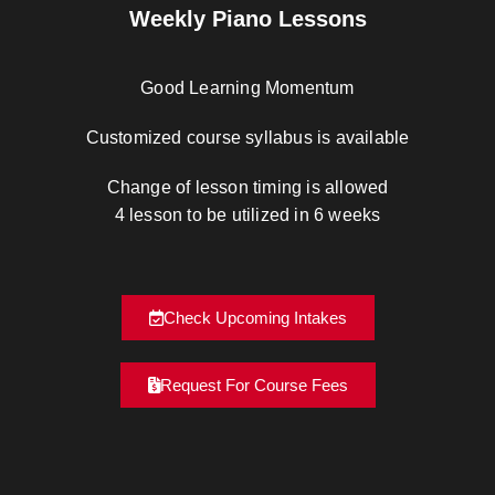
Weekly Piano Lessons
Good Learning Momentum
Customized course syllabus is available
Change of lesson timing is allowed
4 lesson to be utilized in 6 weeks
Check Upcoming Intakes
Request For Course Fees