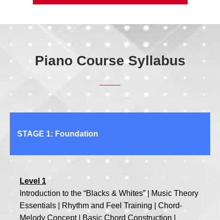
Piano Course Syllabus
STAGE 1: Foundation
Level 1
Introduction to the “Blacks & Whites” | Music Theory
Essentials | Rhythm and Feel Training | Chord-
Melody Concept | Basic Chord Construction |