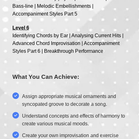
Bass-line | Melodic Embellishments |
Accompaniment Styles Part 5
Level 6
Identifying Chords by Ear | Analysing Current Hits |
Advanced Chord Improvisation | Accompaniment
Styles Part 6 | Breakthrough Performance
What You Can Achieve:
Assign appropriate musical ornaments and
syncopated groove to decorate a song.
Understand concepts and effects of harmony to
create various musical moods.
Create your own improvisation and exercise