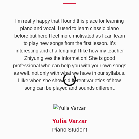
I’m really happy that I found this place for learning
piano and vocal. I used to learn classic piano
before but here I feel more motivated as I can learn
to play new songs from the first lesson. It’s
interesting and challenging! I like how my teacher
Zhiyun gives the information! She is good
professional who can help you with your own songs
as well, not only with what we have in our syllabus.
I like when she shows different varieties of how
song can be played and sounds different.
Yulia Varzar
Piano Student