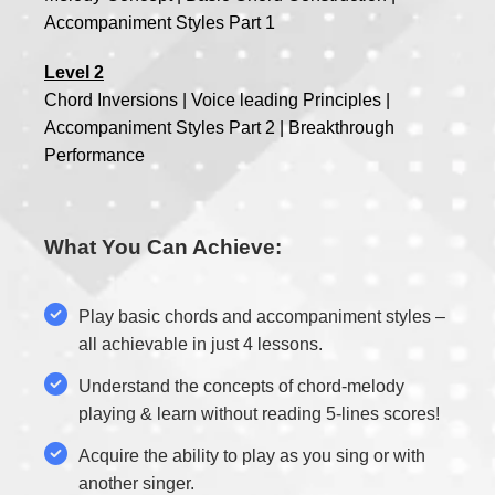
Accompaniment Styles Part 1
Level 2
Chord Inversions | Voice leading Principles |
Accompaniment Styles Part 2 | Breakthrough
Performance
What You Can Achieve:
Play basic chords and accompaniment styles –
all achievable in just 4 lessons.
Understand the concepts of chord-melody
playing & learn without reading 5-lines scores!
Acquire the ability to play as you sing or with
another singer.