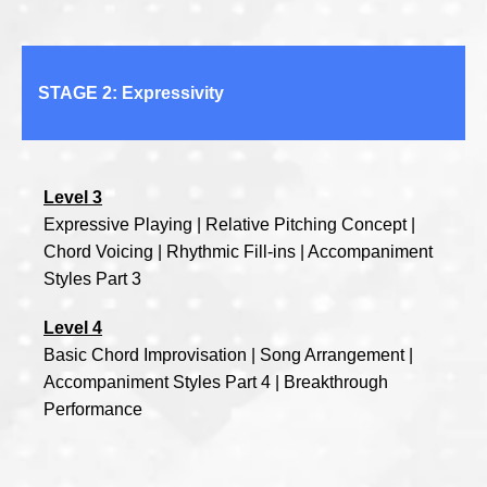
STAGE 2: Expressivity
Level 3
Expressive Playing | Relative Pitching Concept |
Chord Voicing | Rhythmic Fill-ins | Accompaniment
Styles Part 3
Level 4
Basic Chord Improvisation | Song Arrangement |
Accompaniment Styles Part 4 | Breakthrough
Performance