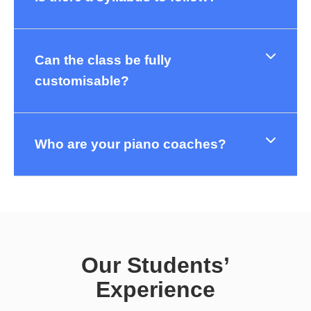
Can the class be fully
customisable?
Who are your piano coaches?
Our Students’
Experience