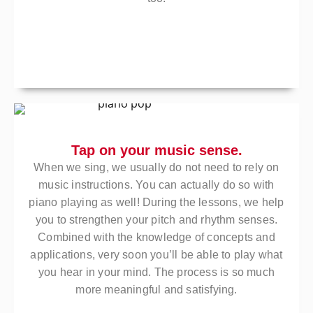
Tap on your music sense.
When we sing, we usually do not need to rely on
music instructions. You can actually do so with
piano playing as well! During the lessons, we help
you to strengthen your pitch and rhythm senses.
Combined with the knowledge of concepts and
applications, very soon you’ll be able to play what
you hear in your mind. The process is so much
more meaningful and satisfying.