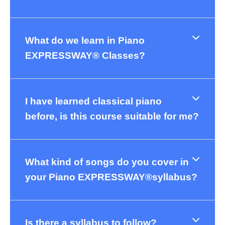
What do we learn in Piano
EXPRESSWAY® Classes?
I have learned classical piano
before, is this course suitable for me?
What kind of songs do you cover in
your Piano EXPRESSWAY®syllabus?
Is there a syllabus to follow?