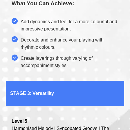
What You Can Achieve:
Add dynamics and feel for a more colourful and
impressive presentation.
Decorate and enhance your playing with
rhythmic colours.
Create layerings through varying of
accompaniment styles.
STAGE 3: Versatility
Level 5
Harmonised Melody | Syncopated Groove | The