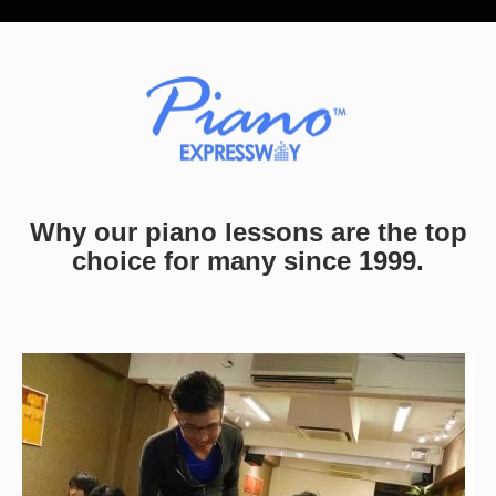
Why our piano lessons are the top
choice for many since 1999.