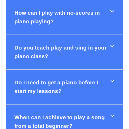
How can I play with no-scores in
piano playing?
Do you teach play and sing in your
piano class?
Do I need to get a piano before I
start my lessons?
When can I achieve to play a song
from a total beginner?