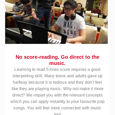
No score-reading. Go direct to the
music.
Learning to read 5-lines score requires a good
interpreting skill. Many teens and adults gave up
halfway because it is tedious and they don’t feel
like they are playing music. Why not make it more
direct? We impart you with the relevant concepts
which you can apply instantly to your favourite pop
songs. You will feel more connected with music
too!