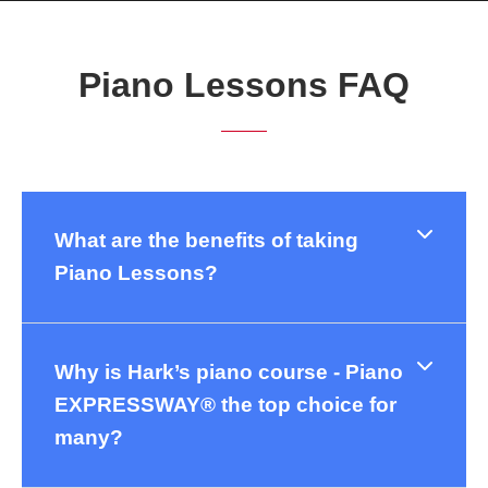
Piano Lessons FAQ
What are the benefits of taking
Piano Lessons?
Why is Hark’s piano course - Piano
EXPRESSWAY® the top choice for
many?