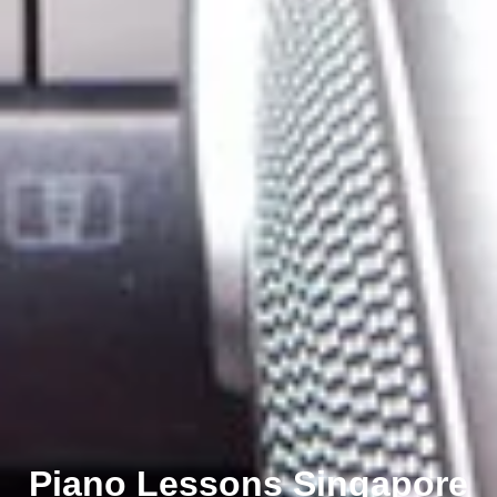
Piano Lessons Singapore