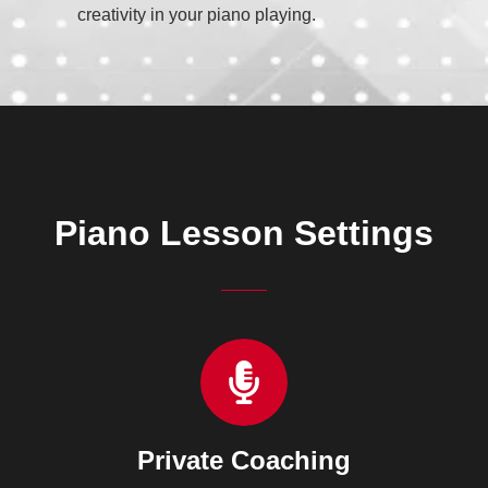
creativity in your piano playing.
Piano Lesson Settings
Private Coaching