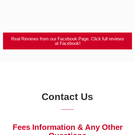
Real Reviews from our Facebook Page. Click full reviews
at Facebook!
Contact Us
Fees Information & Any Other